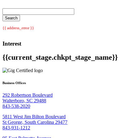
{{ address_error }}
Interest
{{current_stage.chkpt_stage_name}}
Business Offices
292 Robertson Boulevard
Walterboro, SC 29488
843-538-2020
5811 West Jim Bilton Boulevard
St George, South Carolina 29477
843-931-1212