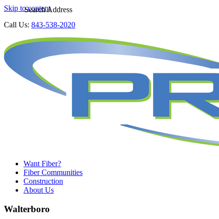
Skip to content
Search Address
Call Us:
843-538-2020
Want Fiber?
Fiber Communities
Construction
About Us
Walterboro