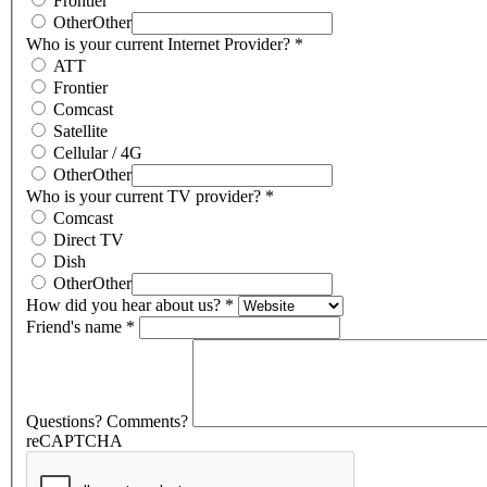
Frontier
Other
Other
Who is your current Internet Provider?
*
ATT
Frontier
Comcast
Satellite
Cellular / 4G
Other
Other
Who is your current TV provider?
*
Comcast
Direct TV
Dish
Other
Other
How did you hear about us?
*
Friend's name
*
Questions? Comments?
reCAPTCHA