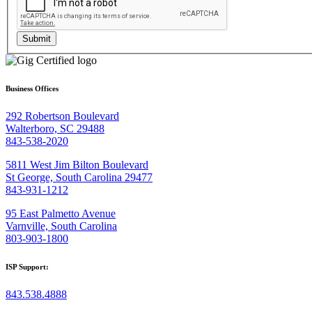
Submit
Business Offices
292 Robertson Boulevard
Walterboro, SC 29488
843-538-2020
5811 West Jim Bilton Boulevard
St George, South Carolina 29477
843-931-1212
95 East Palmetto Avenue
Varnville, South Carolina
803-903-1800
ISP Support:
843.538.4888