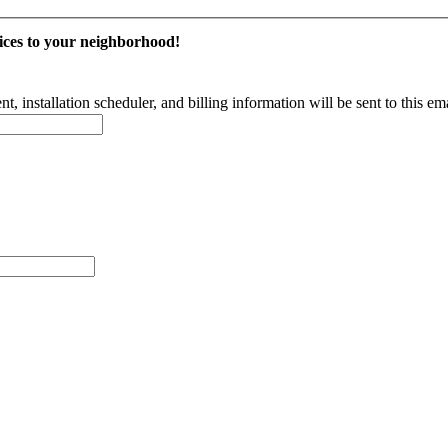
vices to your neighborhood!
 installation scheduler, and billing information will be sent to this em