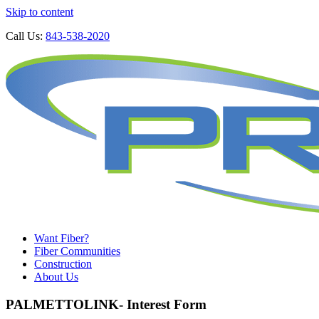
Skip to content
Call Us:
843-538-2020
Want Fiber?
Fiber Communities
Construction
About Us
PALMETTOLINK- Interest Form