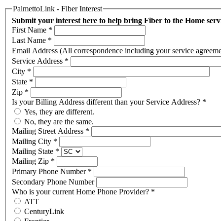
PalmettoLink - Fiber Interest
Submit your interest here to help bring Fiber to the Home ser
First Name
*
Last Name
*
Email Address (All correspondence including your service agreement,
Service Address
*
City
*
State
*
Zip
*
Is your Billing Address different than your Service Address?
*
Yes, they are different.
No, they are the same.
Mailing Street Address
*
Mailing City
*
Mailing State
*
Mailing Zip
*
Primary Phone Number
*
Secondary Phone Number
Who is your current Home Phone Provider?
*
ATT
CenturyLink